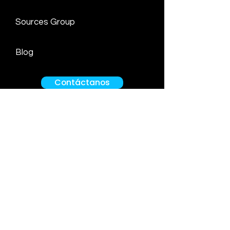
Sources Group
Blog
Contáctanos
Av. Circunvalación del Golf los Inkas
170
Office 702. More Building
Santiago de Surco
Grimaldo del Solar 162
Office 407. Miraflores
Lima Peru
info@ef-legal.com
Tel:
01 480 2660
Cell:
+51 912552480
/
+51 998121535