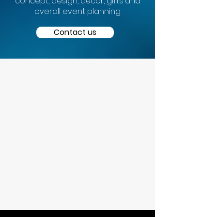
concept, design, décor, gifts and
overall event planning.
Contact us