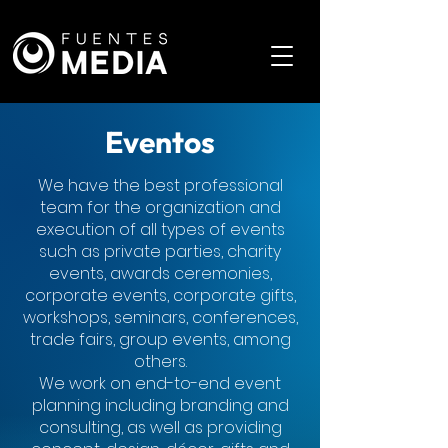
Eventos
We have the best professional
team for the organization and
execution of all types of events
such as private parties, charity
events, awards ceremonies,
corporate events, corporate gifts,
workshops, seminars, conferences,
trade fairs, group events, among
others.
We work on end-to-end event
planning including branding and
consulting, as well as providing