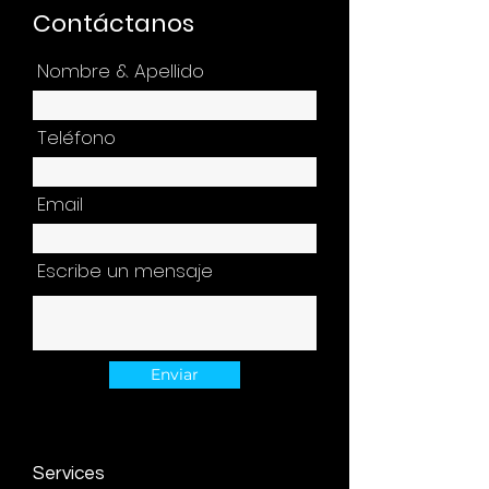
Contáctanos
Nombre & Apellido
Teléfono
Email
Escribe un mensaje
Enviar
Services